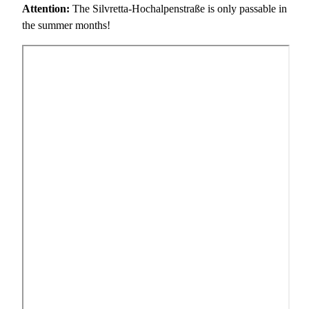
Attention:
The Silvretta-Hochalpenstraße is only passable in
the summer months!