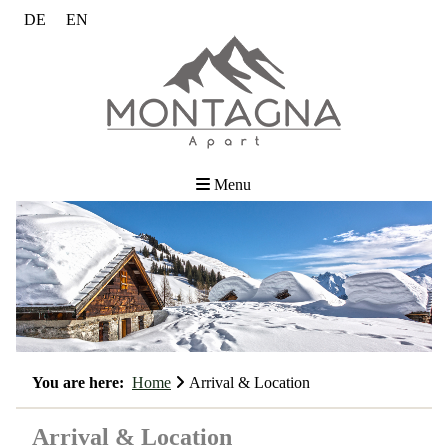
DE
EN
Menu
You are here:
Home
Arrival & Location
Arrival & Location