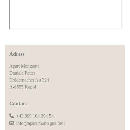
Adress
Apart Montagna
Daniela Petter
Holdernacher Au 324
A-6555 Kappl
Contact
+43 699 104 394 54
info@apart-montagna.tirol